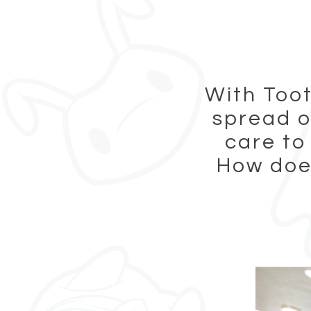
With Toot
spread o
care to
How does