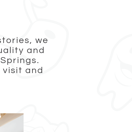
stories, we
uality and
 Springs.
 visit and