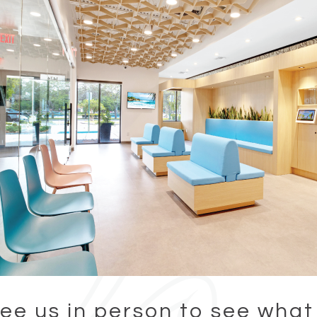
ee us in person to see what 