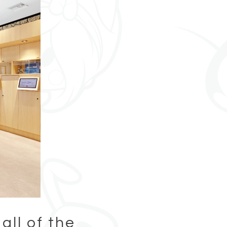
all of the