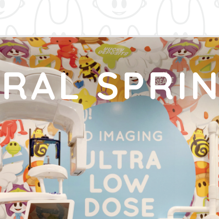
RAL SPRI