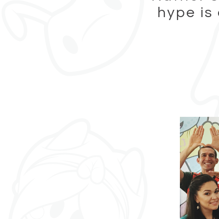
hype is