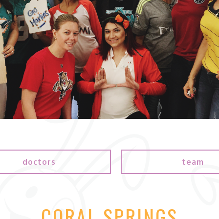
doctors
team
CORAL SPRINGS