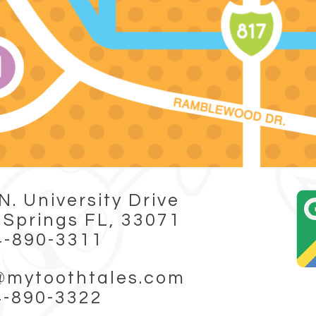
N. University Drive
 Springs FL, 33071
4-890-3311
@mytoothtales.com
4-890-3322