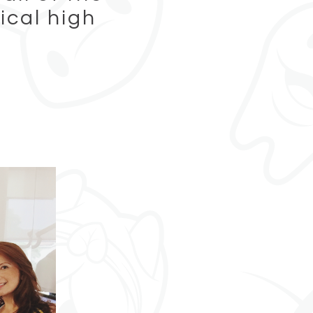
ical high