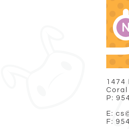
1474 
Coral
P: 95
E: cs
F: 95