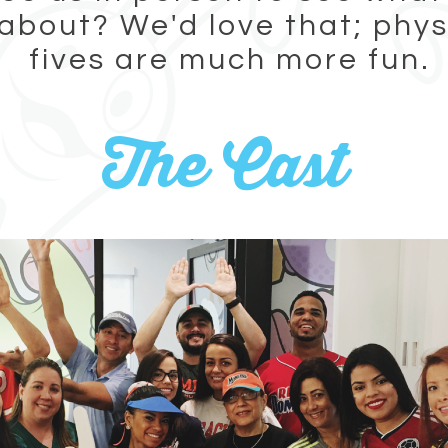
 about? We'd love that; phys
fives are much more fun.
The Cast