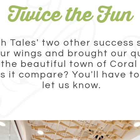
Twice the Fun
h Tales' two other success 
ur wings and brought our q
 the beautiful town of Coral
 it compare? You'll have to
let us know.