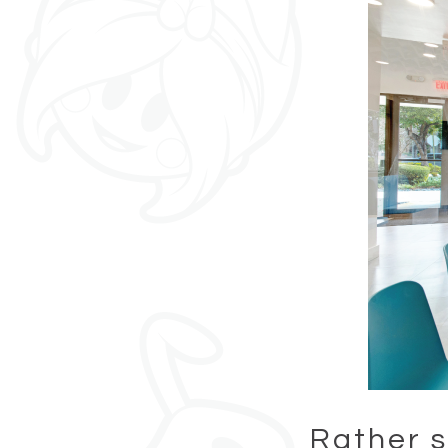
Rather s